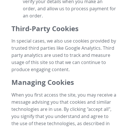
verify your details when you make an
order, and allow us to process payment for
an order.
Third-Party Cookies
In special cases, we also use cookies provided by
trusted third parties like Google Analytics. Third
party analytics are used to track and measure
usage of this site so that we can continue to
produce engaging content.
Managing Cookies
When you first access the site, you may receive a
message advising you that cookies and similar
technologies are in use. By clicking "accept all",
you signify that you understand and agree to
the use of these technologies, as described in