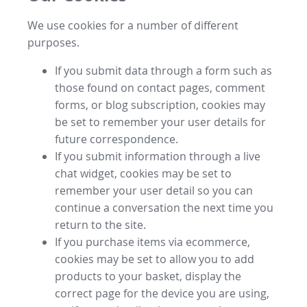
We use cookies for a number of different
purposes.
If you submit data through a form such as
those found on contact pages, comment
forms, or blog subscription, cookies may
be set to remember your user details for
future correspondence.
If you submit information through a live
chat widget, cookies may be set to
remember your user detail so you can
continue a conversation the next time you
return to the site.
If you purchase items via ecommerce,
cookies may be set to allow you to add
products to your basket, display the
correct page for the device you are using,