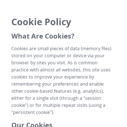
Cookie Policy
What Are Cookies?
Cookies are small pieces of data (memory files)
stored on your computer or device via your
browser by sites you visit. As is common
practice with almost all websites, this site uses
cookies to improve your experience by
remembering your preferences and enable
other cookie-based features (e.g. analytics),
either for a single visit (through a "session
cookie") or for multiple repeat visits (using a
"persistent cookie").
Our Cookies