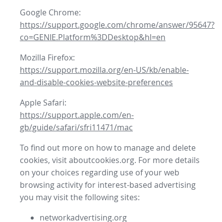
Google Chrome:
https://support.google.com/chrome/answer/95647?
co=GENIE.Platform%3DDesktop&hl=en
Mozilla Firefox:
https://support.mozilla.org/en-US/kb/enable-
and-disable-cookies-website-preferences
Apple Safari:
https://support.apple.com/en-
gb/guide/safari/sfri11471/mac
To find out more on how to manage and delete
cookies, visit aboutcookies.org. For more details
on your choices regarding use of your web
browsing activity for interest-based advertising
you may visit the following sites:
networkadvertising.org