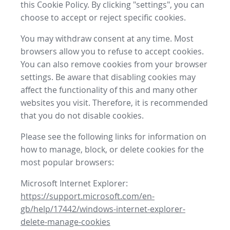
this Cookie Policy. By clicking "settings", you can
choose to accept or reject specific cookies.
You may withdraw consent at any time. Most
browsers allow you to refuse to accept cookies.
You can also remove cookies from your browser
settings. Be aware that disabling cookies may
affect the functionality of this and many other
websites you visit. Therefore, it is recommended
that you do not disable cookies.
Please see the following links for information on
how to manage, block, or delete cookies for the
most popular browsers:
Microsoft Internet Explorer:
https://support.microsoft.com/en-
gb/help/17442/windows-internet-explorer-
delete-manage-cookies